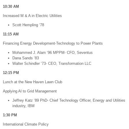
10:30 AM
Increased M & A in Electric Utilities
Scott Hempling ‘78
11:15 AM
Financing Energy Development-Technology to Power Plants
Mohammed J. Alam ‘96 MPPM- CFO, Seventus
Dana Sands ‘83
Walter Schindler ‘73- CEO, Transformation LLC
12:15 PM
Lunch at the New Haven Lawn Club
Applying Al to Grid Management
Jeffrey Katz ‘89 PhD- Chief Technology Officer, Energy and Utilities
industry, IBM
1:30 PM
International Climate Policy