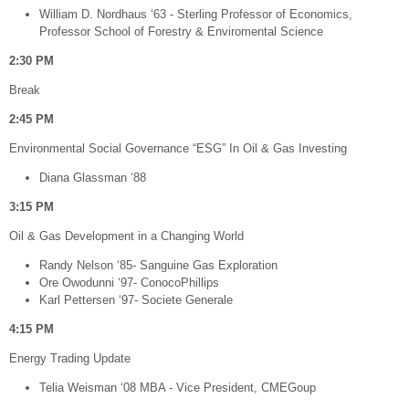
William D. Nordhaus ‘63 - Sterling Professor of Economics,
Professor School of Forestry & Enviromental Science
2:30 PM
Break
2:45 PM
​Environmental Social Governance “ESG” In Oil & Gas Investing
Diana Glassman ‘88
3:15 PM
Oil & Gas Development in a Changing World
Randy Nelson ‘85- Sanguine Gas Exploration
Ore Owodunni ‘97- ConocoPhillips
Karl Pettersen ‘97- Societe Generale
4:15 PM
Energy Trading Update
Telia Weisman ‘08 MBA - Vice President, CMEGoup