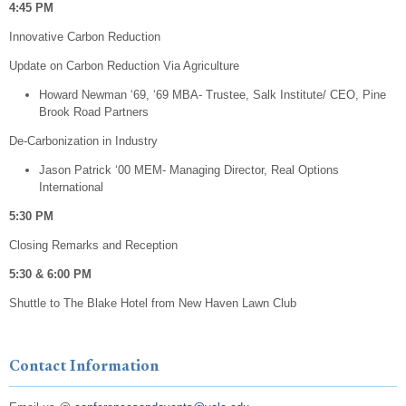
4:45 PM
Innovative Carbon Reduction
Update on Carbon Reduction Via Agriculture
Howard Newman ‘69, ‘69 MBA- Trustee, Salk Institute/ CEO, Pine
Brook Road Partners
De-Carbonization in Industry
Jason Patrick ‘00 MEM- Managing Director, Real Options
International
5:30 PM
​Closing Remarks and Reception
​5:30 & 6:00 PM
​Shuttle to The Blake Hotel from New Haven Lawn Club
Contact Information