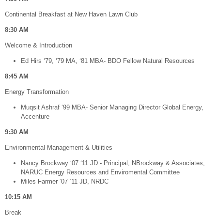
Continental Breakfast at New Haven Lawn Club
8:30 AM
Welcome & Introduction
Ed Hirs ‘79, ‘79 MA, ‘81 MBA- BDO Fellow Natural Resources
8:45 AM
Energy Transformation
Muqsit Ashraf ‘99 MBA- Senior Managing Director Global Energy,
Accenture
9:30 AM
Environmental Management & Utilities
Nancy Brockway ‘07 ‘11 JD - Principal, NBrockway & Associates,
NARUC Energy Resources and Enviromental Committee
Miles Farmer ‘07 ‘11 JD, NRDC
10:15 AM
Break