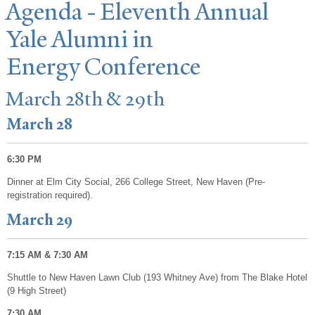
Agenda - Eleventh Annual
Y
ale Alumni in
Energy Conference
March 28th & 29th
March 28
6:30 PM
Dinner at Elm City Social, 266 College Street, New Haven (Pre-
registration required).
March 29
7:15 AM & 7:30 AM
Shuttle to New Haven Lawn Club (193 Whitney Ave) from The Blake Hotel
(9 High Street)
7:30 AM